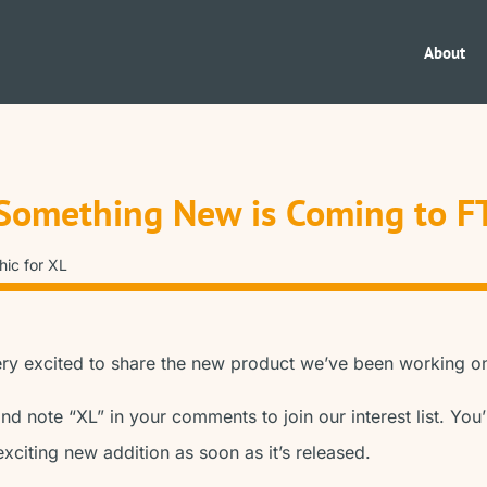
About
Something New is Coming to F
ery excited to share the new product we’ve been working o
nd note “XL” in your comments to join our interest list. You’
exciting new addition as soon as it’s released.