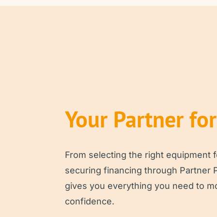
Your Partner fo
From selecting the right equipment f
securing financing through Partner 
gives you everything you need to m
confidence.