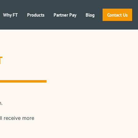
Why FT
Products
Partner Pay
Blog
Contact Us
T
n.
ll receive more