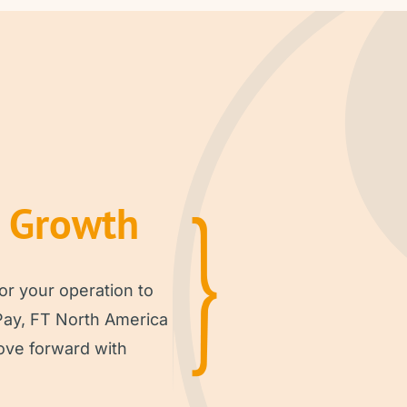
r Growth
or your operation to
Pay, FT North America
ove forward with