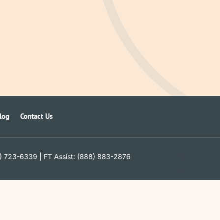
log
Contact Us
) 723-6339 | FT Assist: (888) 883-2876