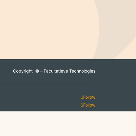
Copyright © – Facultatieve Technologies
Follow
Follow
Follow
Follow
Follow