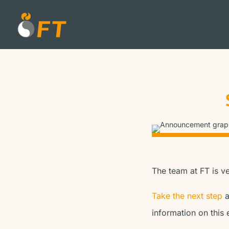
The team at FT is v
Take the next step
a
information on this 