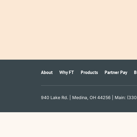
About
Why FT
Products
Partner Pay
B
940 Lake Rd. | Medina, OH 44256 | Main: (330