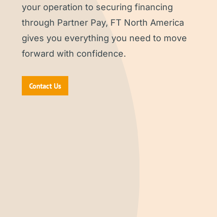
your operation to securing financing
through Partner Pay, FT North America
gives you everything you need to move
forward with confidence.
Contact Us