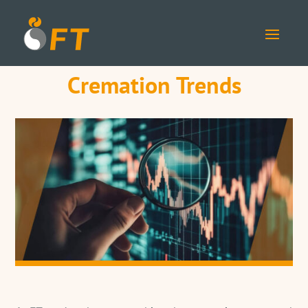
Cremation Trends