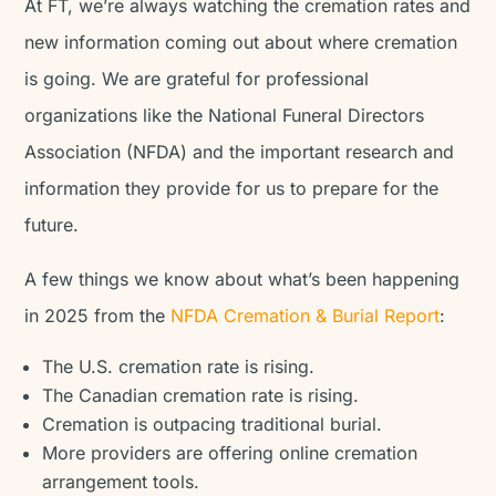
At FT, we’re always watching the cremation rates and
new information coming out about where cremation
is going. We are grateful for professional
organizations like the National Funeral Directors
Association (NFDA) and the important research and
information they provide for us to prepare for the
future.
A few things we know about what’s been happening
in 2025 from the
NFDA Cremation & Burial Report
:
The U.S. cremation rate is rising.
The Canadian cremation rate is rising.
Cremation is outpacing traditional burial.
More providers are offering online cremation
arrangement tools.