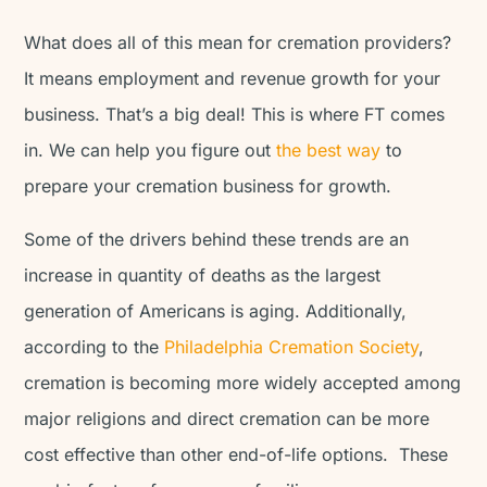
What does all of this mean for cremation providers?
It means employment and revenue growth for your
business. That’s a big deal! This is where FT comes
in. We can help you figure out
the best way
to
prepare your cremation business for growth.
Some of the drivers behind these trends are an
increase in quantity of deaths as the largest
generation of Americans is aging. Additionally,
according to the
Philadelphia Cremation Society
,
cremation is becoming more widely accepted among
major religions and direct cremation can be more
cost effective than other end-of-life options. These