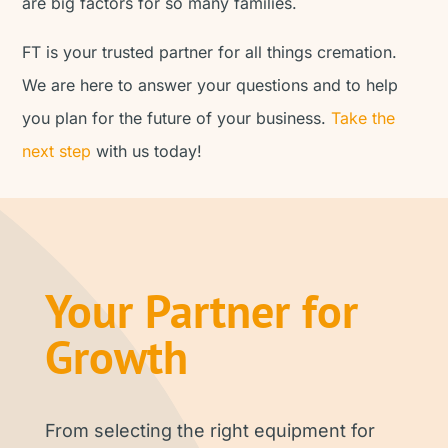
are big factors for so many families.
FT is your trusted partner for all things cremation.
We are here to answer your questions and to help
you plan for the future of your business.
Take the
next step
with us today!
Your Partner for
Growth
From selecting the right equipment for